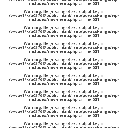
includes/nav-menu.php
on line
601
Warning
: Illegal string offset 'output_key' in
/www/t/k/u63768/public_html/_sub/povazskaliga/wp-
includes/nav-menu.php
on line
601
Warning
: Illegal string offset 'output_key' in
/www/t/k/u63768/public_html/_sub/povazskaliga/wp-
includes/nav-menu.php
on line
601
Warning
: Illegal string offset 'output_key' in
/www/t/k/u63768/public_html/_sub/povazskaliga/wp-
includes/nav-menu.php
on line
601
Warning
: Illegal string offset 'output_key' in
/www/t/k/u63768/public_html/_sub/povazskaliga/wp-
includes/nav-menu.php
on line
601
Warning
: Illegal string offset 'output_key' in
/www/t/k/u63768/public_html/_sub/povazskaliga/wp-
includes/nav-menu.php
on line
601
Warning
: Illegal string offset 'output_key' in
/www/t/k/u63768/public_html/_sub/povazskaliga/wp-
includes/nav-menu.php
on line
601
Warning
: Illegal string offset 'output_key' in
/www/t/k/u63768/public_html/_sub/povazskaliga/wp-
includes/nav-menu.php
on line
601
Warning
: Illegal string offset 'output_key' in
/www/t/k/u63768/public_html/_sub/povazskaliga/wp-