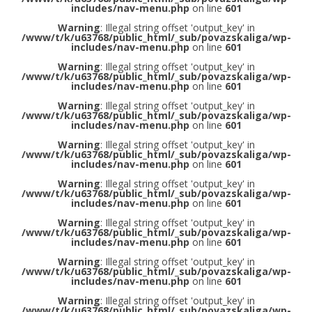
includes/nav-menu.php
on line
601
Warning
: Illegal string offset 'output_key' in
/www/t/k/u63768/public_html/_sub/povazskaliga/wp-
includes/nav-menu.php
on line
601
Warning
: Illegal string offset 'output_key' in
/www/t/k/u63768/public_html/_sub/povazskaliga/wp-
includes/nav-menu.php
on line
601
Warning
: Illegal string offset 'output_key' in
/www/t/k/u63768/public_html/_sub/povazskaliga/wp-
includes/nav-menu.php
on line
601
Warning
: Illegal string offset 'output_key' in
/www/t/k/u63768/public_html/_sub/povazskaliga/wp-
includes/nav-menu.php
on line
601
Warning
: Illegal string offset 'output_key' in
/www/t/k/u63768/public_html/_sub/povazskaliga/wp-
includes/nav-menu.php
on line
601
Warning
: Illegal string offset 'output_key' in
/www/t/k/u63768/public_html/_sub/povazskaliga/wp-
includes/nav-menu.php
on line
601
Warning
: Illegal string offset 'output_key' in
/www/t/k/u63768/public_html/_sub/povazskaliga/wp-
includes/nav-menu.php
on line
601
Warning
: Illegal string offset 'output_key' in
/www/t/k/u63768/public_html/_sub/povazskaliga/wp-