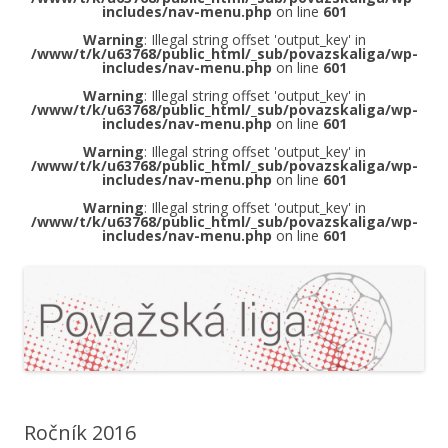
includes/nav-menu.php
on line
601
Warning
: Illegal string offset 'output_key' in
/www/t/k/u63768/public_html/_sub/povazskaliga/wp-
includes/nav-menu.php
on line
601
Warning
: Illegal string offset 'output_key' in
/www/t/k/u63768/public_html/_sub/povazskaliga/wp-
includes/nav-menu.php
on line
601
Warning
: Illegal string offset 'output_key' in
/www/t/k/u63768/public_html/_sub/povazskaliga/wp-
includes/nav-menu.php
on line
601
Warning
: Illegal string offset 'output_key' in
/www/t/k/u63768/public_html/_sub/povazskaliga/wp-
includes/nav-menu.php
on line
601
Ročník 2016