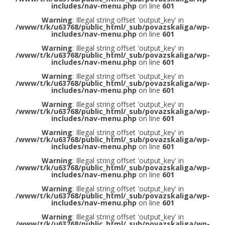
includes/nav-menu.php
on line
601
Warning
: Illegal string offset 'output_key' in
/www/t/k/u63768/public_html/_sub/povazskaliga/wp-
includes/nav-menu.php
on line
601
Warning
: Illegal string offset 'output_key' in
/www/t/k/u63768/public_html/_sub/povazskaliga/wp-
includes/nav-menu.php
on line
601
Warning
: Illegal string offset 'output_key' in
/www/t/k/u63768/public_html/_sub/povazskaliga/wp-
includes/nav-menu.php
on line
601
Warning
: Illegal string offset 'output_key' in
/www/t/k/u63768/public_html/_sub/povazskaliga/wp-
includes/nav-menu.php
on line
601
Warning
: Illegal string offset 'output_key' in
/www/t/k/u63768/public_html/_sub/povazskaliga/wp-
includes/nav-menu.php
on line
601
Warning
: Illegal string offset 'output_key' in
/www/t/k/u63768/public_html/_sub/povazskaliga/wp-
includes/nav-menu.php
on line
601
Warning
: Illegal string offset 'output_key' in
/www/t/k/u63768/public_html/_sub/povazskaliga/wp-
includes/nav-menu.php
on line
601
Warning
: Illegal string offset 'output_key' in
/www/t/k/u63768/public_html/_sub/povazskaliga/wp-