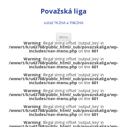
Považská liga
súťaž TKZHA a TNKZHA
Preskočiť na obsah
Menu
Warning
: Illegal string offset 'output_key' in
/www/t/k/u63768/public_html/_sub/povazskaliga/wp-
includes/nav-menu.php
on line
601
Warning
: Illegal string offset 'output_key' in
/www/t/k/u63768/public_html/_sub/povazskaliga/wp-
includes/nav-menu.php
on line
601
Warning
: Illegal string offset 'output_key' in
/www/t/k/u63768/public_html/_sub/povazskaliga/wp-
includes/nav-menu.php
on line
601
Warning
: Illegal string offset 'output_key' in
/www/t/k/u63768/public_html/_sub/povazskaliga/wp-
includes/nav-menu.php
on line
601
Warning
: Illegal string offset 'output_key' in
/www/t/k/u63768/public_html/_sub/povazskaliga/wp-
includes/nav-menu.php
on line
601
Warning
: Illegal string offset 'output_key' in
/www/t/k/u63768/public_html/_sub/povazskaliga/wp-