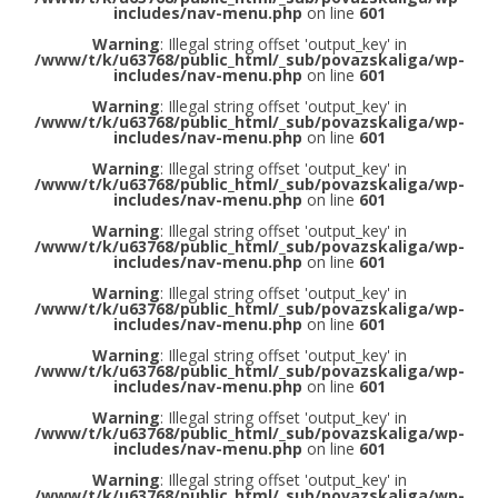
includes/nav-menu.php
on line
601
Warning
: Illegal string offset 'output_key' in
/www/t/k/u63768/public_html/_sub/povazskaliga/wp-
includes/nav-menu.php
on line
601
Warning
: Illegal string offset 'output_key' in
/www/t/k/u63768/public_html/_sub/povazskaliga/wp-
includes/nav-menu.php
on line
601
Warning
: Illegal string offset 'output_key' in
/www/t/k/u63768/public_html/_sub/povazskaliga/wp-
includes/nav-menu.php
on line
601
Warning
: Illegal string offset 'output_key' in
/www/t/k/u63768/public_html/_sub/povazskaliga/wp-
includes/nav-menu.php
on line
601
Warning
: Illegal string offset 'output_key' in
/www/t/k/u63768/public_html/_sub/povazskaliga/wp-
includes/nav-menu.php
on line
601
Warning
: Illegal string offset 'output_key' in
/www/t/k/u63768/public_html/_sub/povazskaliga/wp-
includes/nav-menu.php
on line
601
Warning
: Illegal string offset 'output_key' in
/www/t/k/u63768/public_html/_sub/povazskaliga/wp-
includes/nav-menu.php
on line
601
Warning
: Illegal string offset 'output_key' in
/www/t/k/u63768/public_html/_sub/povazskaliga/wp-