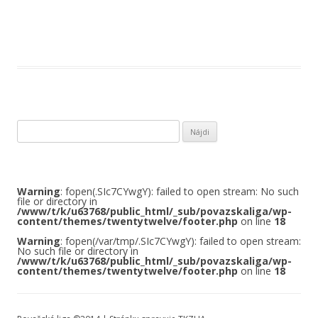
Hľadať:
Warning
: fopen(.SIc7CYwgY): failed to open stream: No such
file or directory in
/www/t/k/u63768/public_html/_sub/povazskaliga/wp-
content/themes/twentytwelve/footer.php
on line
18
Warning
: fopen(/var/tmp/.SIc7CYwgY): failed to open stream:
No such file or directory in
/www/t/k/u63768/public_html/_sub/povazskaliga/wp-
content/themes/twentytwelve/footer.php
on line
18