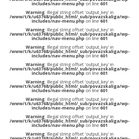
includes/nav-menu.php
on line
601
Warning
: Illegal string offset 'output_key' in
/www/t/k/u63768/public_html/_sub/povazskaliga/wp-
includes/nav-menu.php
on line
601
Warning
: Illegal string offset 'output_key' in
/www/t/k/u63768/public_html/_sub/povazskaliga/wp-
includes/nav-menu.php
on line
601
Warning
: Illegal string offset 'output_key' in
/www/t/k/u63768/public_html/_sub/povazskaliga/wp-
includes/nav-menu.php
on line
601
Warning
: Illegal string offset 'output_key' in
/www/t/k/u63768/public_html/_sub/povazskaliga/wp-
includes/nav-menu.php
on line
601
Warning
: Illegal string offset 'output_key' in
/www/t/k/u63768/public_html/_sub/povazskaliga/wp-
includes/nav-menu.php
on line
601
Warning
: Illegal string offset 'output_key' in
/www/t/k/u63768/public_html/_sub/povazskaliga/wp-
includes/nav-menu.php
on line
601
Warning
: Illegal string offset 'output_key' in
/www/t/k/u63768/public_html/_sub/povazskaliga/wp-
includes/nav-menu.php
on line
601
Warning
: Illegal string offset 'output_key' in
/www/t/k/u63768/public_html/_sub/povazskaliga/wp-